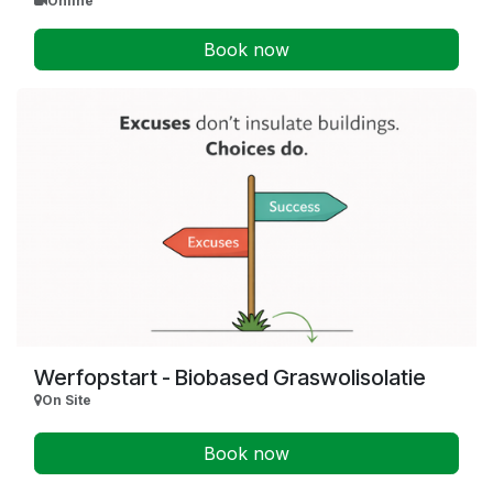
Online
Book now
Werfopstart - Biobased Graswolisolatie
On Site
Book now