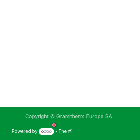
Copyright © Gramitherm Europe SA
English (UK)
Powered by
- The #1
Open Source eCommerce