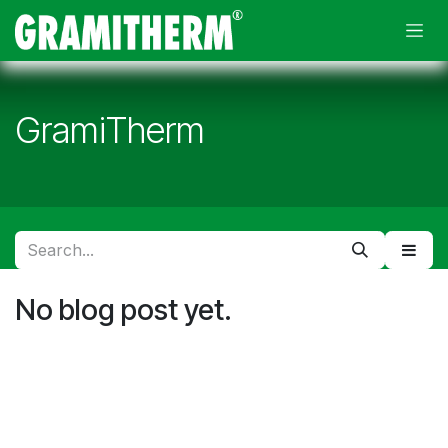
Skip to Content
GramiTherm
No blog post yet.