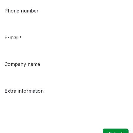
Phone number
E-mail
*
Company name
Extra information