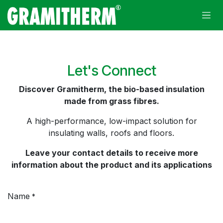
Skip to Content
Let's Connect
Discover Gramitherm, the bio-based insulation
made from grass fibres.
A high-performance, low-impact solution for
insulating walls, roofs and floors.
Leave your contact details to receive more
information about the product and its applications
Name
*