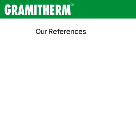
Skip to Content
Gramitherm
Amp
Our References