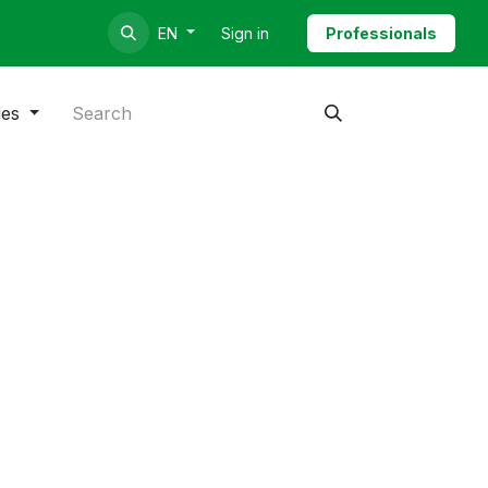
Sign in
Professionals
EN
ies