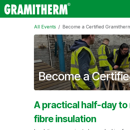
Skip to Content
Gramitherm
Amp
All Events
Become a Certified Gramitherm
Become a Certifie
A practical half-day to
fibre insulation