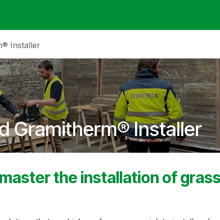
ack
Membrane Guide
Help
My Account
® Installer
d Gramitherm® Installer
 master the installation of gras