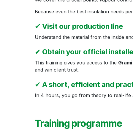
Because even the best insulation needs perfe
✔
Visit our production line
Understand the material from the inside and
✔
Obtain your official install
This training gives you access to the
Gramit
and win client trust.
✔
A short, efficient and prac
In 4 hours, you go from theory to real-life 
Training programme