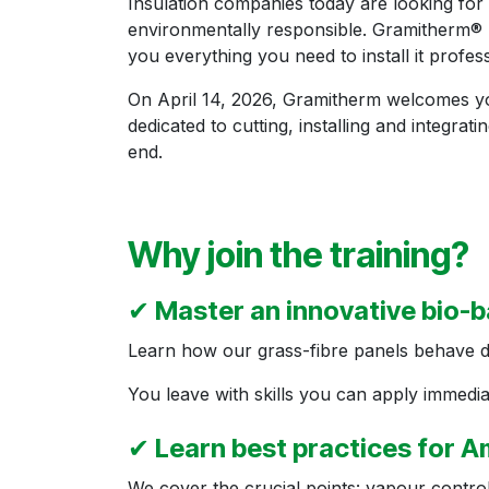
Insulation companies today are looking for 
environmentally responsible. Gramitherm® m
you everything you need to install it profess
On April 14, 2026, Gramitherm welcomes you
dedicated to cutting, installing and integra
end.
Why join the training?
✔
Master an innovative bio-b
Learn how our grass-fibre panels behave durin
You leave with skills you can apply immediat
✔
Learn best practices for
We cover the crucial points: vapour control 