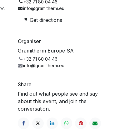
+32 71 80 04 46
es
info@gramitherm.eu
Get directions
Organiser
Gramitherm Europe SA
+32 71 80 04 46
info@gramitherm.eu
Share
Find out what people see and say
about this event, and join the
conversation.