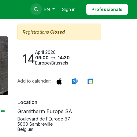
Sign in
Professionals
EN
Registrations
Closed
April 2026
14
09:00
14:30
Europe/Brussels
Add to calendar:
Location
s-
Gramitherm Europe SA
Boulevard de l'Europe 87
5060 Sambreville
Belgium