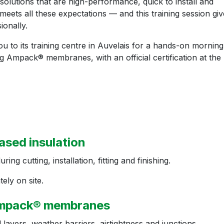
solutions that are high-performance, quick to install and
eets all these expectations — and this training session giv
ionally.
 to its training centre in Auvelais for a hands-on morning
ting Ampack® membranes, with an official certification at the
ased insulation
g cutting, installation, fitting and finishing.
ely on site.
 Ampack® membranes
layers, weather barriers, airtightness and junctions.