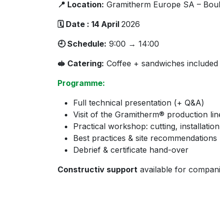
📍 Location:
Gramitherm Europe SA – Boule
🗓 Date : 14 April
2026
🕘 Schedule:
9:00 → 14:00
🥪 Catering:
Coffee + sandwiches included
Programme:
Full technical presentation (+ Q&A)
Visit of the Gramitherm® production lin
Practical workshop: cutting, installati
Best practices & site recommendations
Debrief & certificate hand-over
Constructiv support
available for compan