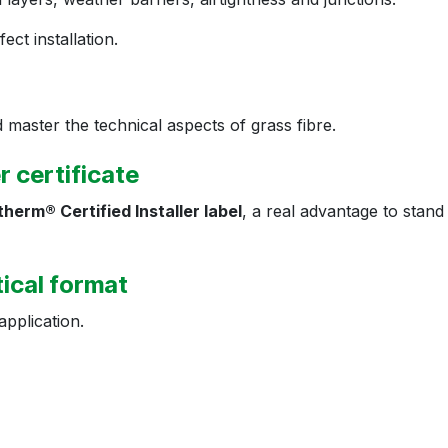
ct installation.
 master the technical aspects of grass fibre.
er certificate
herm® Certified Installer label
, a real advantage to stand
tical format
application.