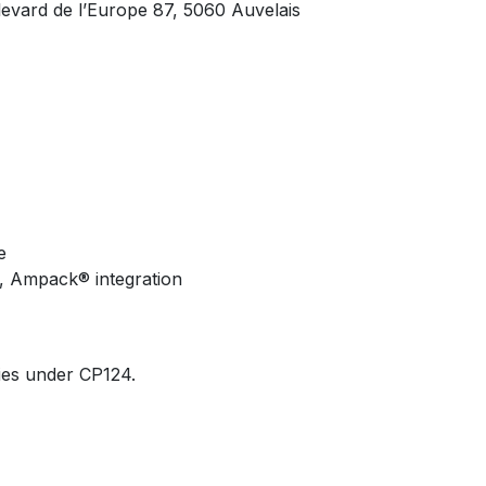
vard de l’Europe 87, 5060 Auvelais
e
on, Ampack® integration
ies under CP124.