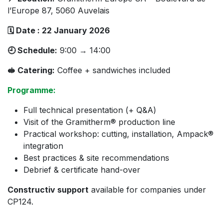
l’Europe 87, 5060 Auvelais
🗓 Date : 22 January 2026
🕘 Schedule:
9:00 → 14:00
🥪 Catering:
Coffee + sandwiches included
Programme:
Full technical presentation (+ Q&A)
Visit of the Gramitherm® production line
Practical workshop: cutting, installation, Ampack®
integration
Best practices & site recommendations
Debrief & certificate hand-over
Constructiv support
available for companies under
CP124.