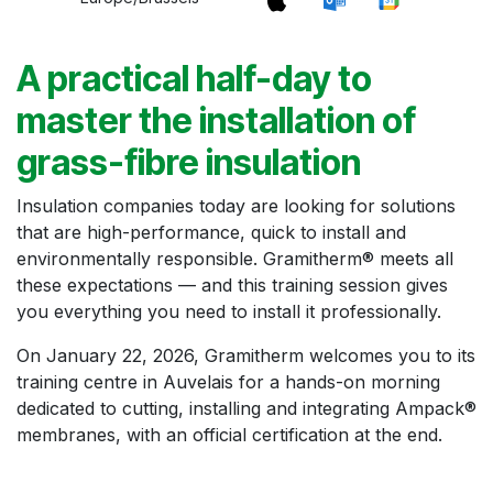
A practical half-day to
master the installation of
grass-fibre insulation
Insulation companies today are looking for solutions
that are high-performance, quick to install and
environmentally responsible. Gramitherm® meets all
these expectations — and this training session gives
you everything you need to install it professionally.
On January 22, 2026, Gramitherm welcomes you to its
training centre in Auvelais for a hands-on morning
dedicated to cutting, installing and integrating Ampack®
membranes, with an official certification at the end.