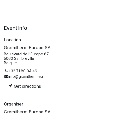
Event Info
Location
Gramitherm Europe SA
Boulevard de l'Europe 87
5060 Sambreville
Belgium
+32 71 80 04 46
info@gramitherm.eu
Get directions
Organiser
Gramitherm Europe SA