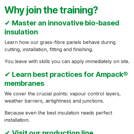
Why join the training?
✔
Master an innovative bio-based
insulation
Learn how our grass-fibre panels behave during
cutting, installation, fitting and finishing.
You leave with skills you can apply immediately on site.
✔
Learn best practices for Ampack®
membranes
We cover the crucial points: vapour control layers,
weather barriers, airtightness and junctions.
Because even the best insulation needs perfect
installation.
✔
Visit our production line