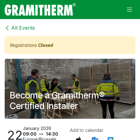
Skip to Content
All Events
Registrations
Closed
Become a Gramitherm®
Certified Installer
January 2026
22
Add to calendar:
09:00
14:30
Europe/Brussels