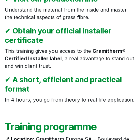
Understand the material from the inside and master
the technical aspects of grass fibre.
✔
Obtain your official installer
certificate
This training gives you access to the
Gramitherm®
Certified Installer label
, a real advantage to stand out
and win client trust.
✔
A short, efficient and practical
format
In 4 hours, you go from theory to real-life application.
Training programme
📍 Location:
Gramitherm Europe SA – Boulevard de