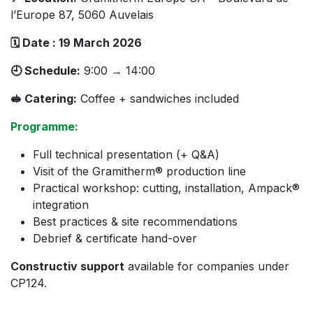
l’Europe 87, 5060 Auvelais
🗓 Date : 19 March 2026
🕘 Schedule:
9:00 → 14:00
🥪 Catering:
Coffee + sandwiches included
Programme:
Full technical presentation (+ Q&A)
Visit of the Gramitherm® production line
Practical workshop: cutting, installation, Ampack®
integration
Best practices & site recommendations
Debrief & certificate hand-over
Constructiv support
available for companies under
CP124.