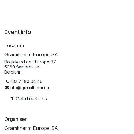
Event Info
Location
Gramitherm Europe SA
Boulevard de l'Europe 87
5060 Sambreville
Belgium
+32 71 80 04 46
info@gramitherm.eu
Get directions
Organiser
Gramitherm Europe SA