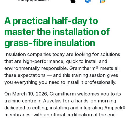
A practical half-day to
master the installation of
grass-fibre insulation
Insulation companies today are looking for solutions
that are high-performance, quick to install and
environmentally responsible. Gramitherm® meets all
these expectations — and this training session gives
you everything you need to install it professionally.
On March 19, 2026, Gramitherm welcomes you to its
training centre in Auvelais for a hands-on morning
dedicated to cutting, installing and integrating Ampack®
membranes, with an official certification at the end.