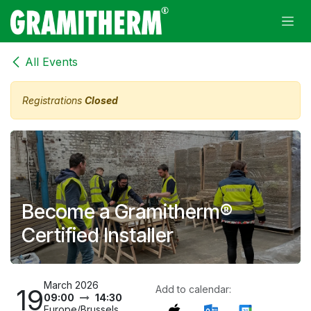
Skip to Content
All Events
Registrations
Closed
Become a Gramitherm®
Certified Installer
March 2026
19
Add to calendar:
09:00
14:30
Europe/Brussels