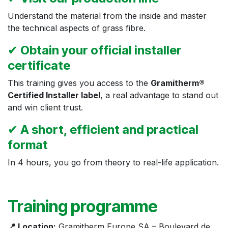
Understand the material from the inside and master
the technical aspects of grass fibre.
✔
Obtain your official installer
certificate
This training gives you access to the
Gramitherm®
Certified Installer label
, a real advantage to stand out
and win client trust.
✔
A short, efficient and practical
format
In 4 hours, you go from theory to real-life application.
Training programme
📍 Location:
Gramitherm Europe SA – Boulevard de