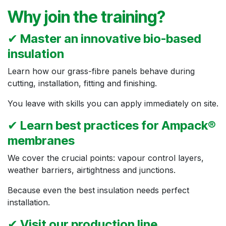
Why join the training?
✔
Master an innovative bio-based
insulation
Learn how our grass-fibre panels behave during
cutting, installation, fitting and finishing.
You leave with skills you can apply immediately on site.
✔
Learn best practices for Ampack®
membranes
We cover the crucial points: vapour control layers,
weather barriers, airtightness and junctions.
Because even the best insulation needs perfect
installation.
✔
Visit our production line