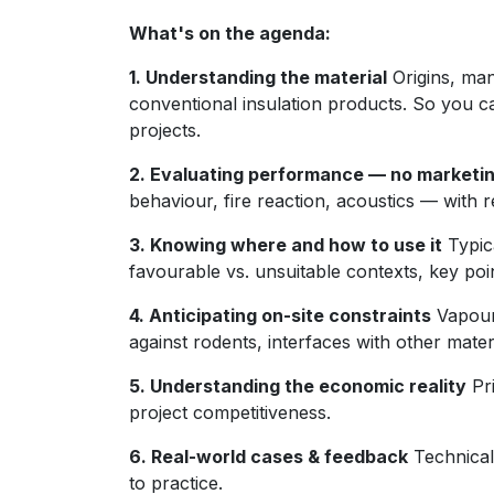
What's on the agenda:
1. Understanding the material
Origins, man
conventional insulation products. So you 
projects.
2. Evaluating performance — no marketi
behaviour, fire reaction, acoustics — with r
3. Knowing where and how to use it
Typica
favourable vs. unsuitable contexts, key poin
4. Anticipating on-site constraints
Vapour
against rodents, interfaces with other materi
5. Understanding the economic reality
Pri
project competitiveness.
6. Real-world cases & feedback
Technical 
to practice.