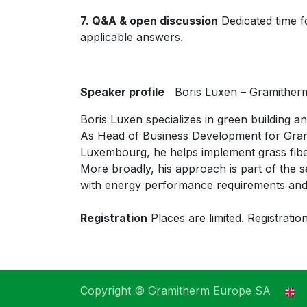
7. Q&A & open discussion
Dedicated time fo
applicable answers.
Speaker profile
Boris Luxen – Gramither
Boris Luxen specializes in green building a
As Head of Business Development for Gram
Luxembourg, he helps implement grass fiber 
More broadly, his approach is part of the se
with energy performance requirements and
Registration
Places are limited. Registration
Copyright © Gramitherm Europe SA
E