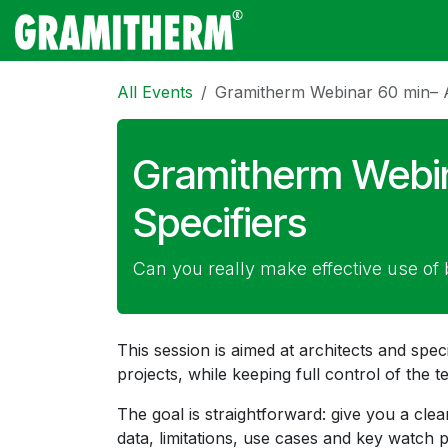
Skip to Content
Gramitherm
Amp
All Events
Gramitherm Webinar 60 min– Ar
Gramitherm Webin
Specifiers
Can you really make effective use of 
This session is aimed at architects and speci
projects, while keeping full control of the t
The goal is straightforward: give you a cl
data, limitations, use cases and key watch