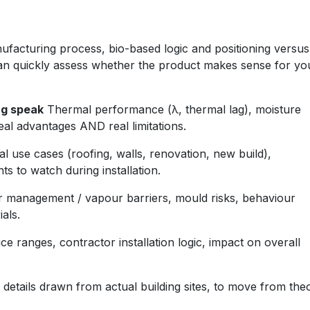
ufacturing process, bio-based logic and positioning versus
can quickly assess whether the product makes sense for yo
ng speak
Thermal performance (λ, thermal lag), moisture
eal advantages AND real limitations.
l use cases (roofing, walls, renovation, new build),
ts to watch during installation.
 management / vapour barriers, mould risks, behaviour
als.
ce ranges, contractor installation logic, impact on overall
details drawn from actual building sites, to move from the