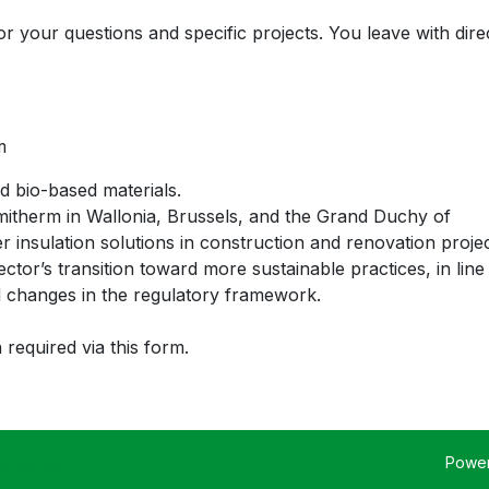
r your questions and specific projects. You leave with dire
m
nd bio-based materials.
itherm in Wallonia, Brussels, and the Grand Duchy of
insulation solutions in construction and renovation projec
ctor’s transition toward more sustainable practices, in line
 changes in the regulatory framework.
 required via this form.
Powe
nglish (UK)