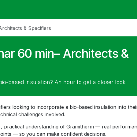
ack
Membrane Guide
Help
My Account
chitects & Specifiers
ar 60 min– Architects &
bio-based insulation? An hour to get a closer look
fiers looking to incorporate a bio-based insulation into thei
echnical challenges involved.
ear, practical understanding of Gramitherm — real performa
 points — so you can make confident decisions.