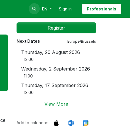
Sign in
Professionals
EN
Register
Next Dates
Europe/Brussels
Thursday, 20 August 2026
13:00
Wednesday, 2 September 2026
11:00
Thursday, 17 September 2026
13:00
r
View More
nce
Add to calendar: