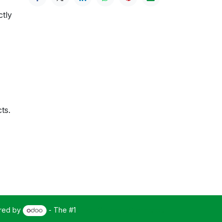
ctly
ts.
red by
- The #1
Open Source eCommerce