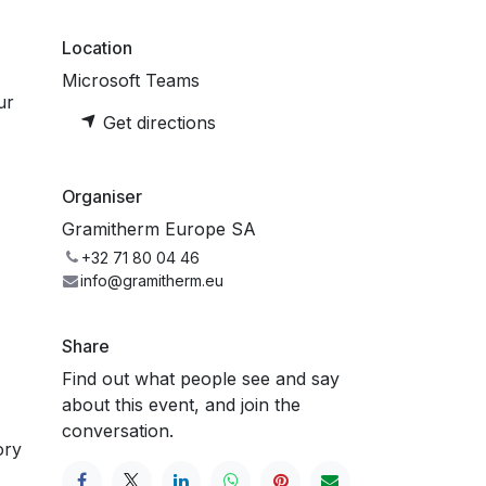
Location
Microsoft Teams
ur
Get directions
Organiser
Gramitherm Europe SA
+32 71 80 04 46
info@gramitherm.eu
Share
Find out what people see and say
about this event, and join the
conversation.
ory