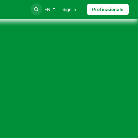
Sign in
Professionals
EN