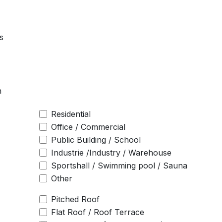
s
n
Residential
Office / Commercial
Public Building / School
Industrie /Industry / Warehouse
Sportshall / Swimming pool / Sauna
Other
Pitched Roof
Flat Roof / Roof Terrace