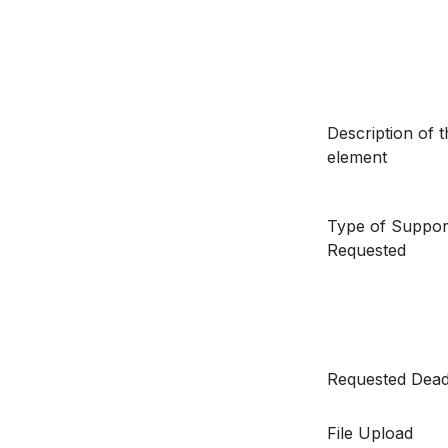
Description of t
element
Type of Suppor
Requested
Requested Dead
File Upload