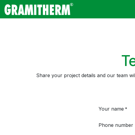
Skip to Content
Gramitherm
Amp
Te
Share your project details and our team wi
Your name
*
Phone number