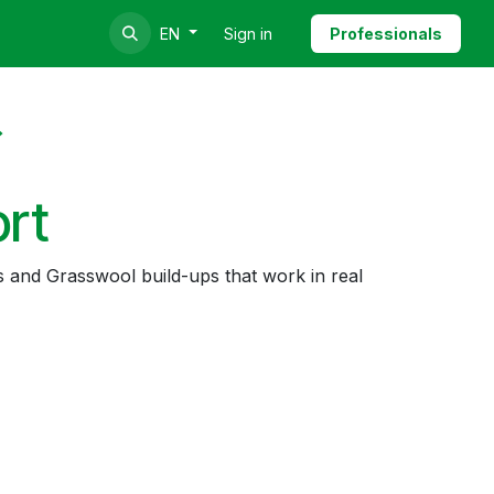
Sign in
Professionals
EN
ort
s and Grasswool build-ups that work in real