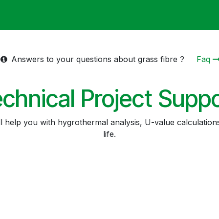
ack
Membrane Guide
Help
My Account
Answers to your questions about grass fibre ?
Faq
chnical Project Supp
ll help you with hygrothermal analysis, U-value calculation
life.