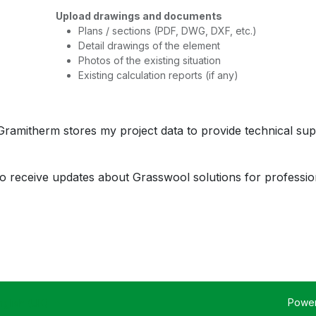
Upload drawings and documents
Plans / sections (PDF, DWG, DXF, etc.)
Detail drawings of the element
Photos of the existing situation
Existing calculation reports (if any)
 Gramitherm stores my project data to provide technical sup
 to receive updates about Grasswool solutions for professio
Powe
nglish (UK)