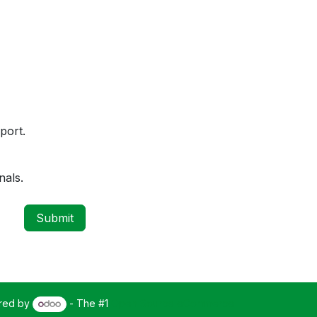
port.
nals.
Submit
red by
- The #1
Open Source eCommerce