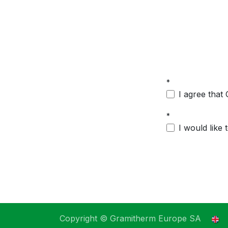
*
I agree that
*
I would like
Copyright © Gramitherm Europe SA
E