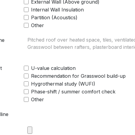
External Wall (Above ground)
Internal Wall Insulation
Partition (Acoustics)
Other
he
t
U-value calculation
Recommendation for Grasswool build-up
Hygrothermal study (WUFI)
Phase-shift / summer comfort check
Other
line