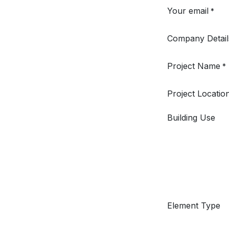
Your email
*
Company Detail
Project Name
*
Project Locatio
Building Use
Element Type