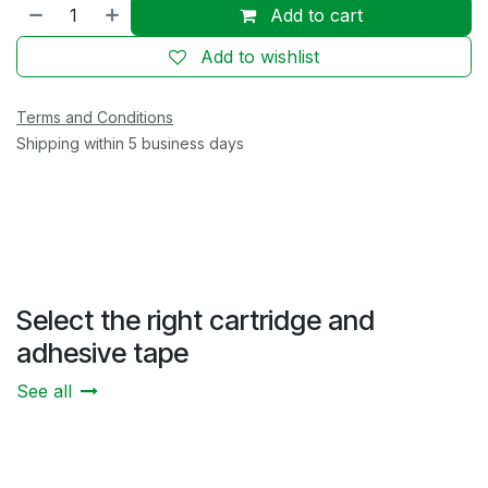
Add to cart
Add to wishlist
Terms and Conditions
Shipping within 5 business days
Select the right cartridge and
adhesive tape
See all