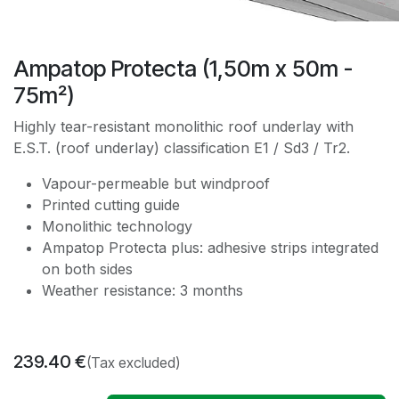
Ampatop Protecta (1,50m x 50m -
75m²)
Highly tear-resistant monolithic roof underlay with
E.S.T. (roof underlay) classification E1 / Sd3 / Tr2.
Vapour-permeable but windproof
Printed cutting guide
Monolithic technology
Ampatop Protecta plus: adhesive strips integrated
on both sides
Weather resistance: 3 months
239.40
€
(Tax excluded)