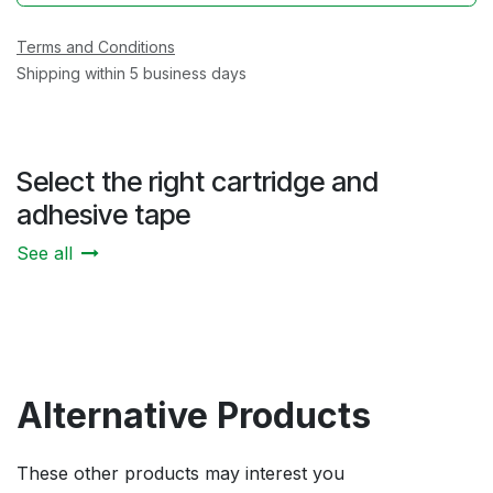
Terms and Conditions
Shipping within 5 business days
Select the right cartridge and
adhesive tape
See all
Alternative Products
These other products may interest you