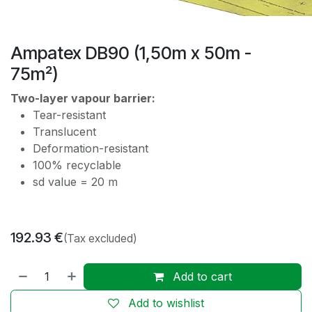
Ampatex DB90 (1,50m x 50m -
75m²)
Two-layer vapour barrier:
Tear-resistant
Translucent
Deformation-resistant
100% recyclable
sd value = 20 m
192.93
€
(Tax excluded)
Add to cart
Add to wishlist