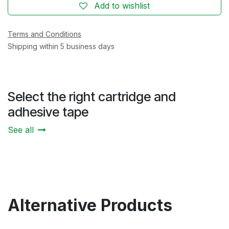
Add to wishlist
Terms and Conditions
Shipping within 5 business days
Select the right cartridge and
adhesive tape
See all
Alternative Products