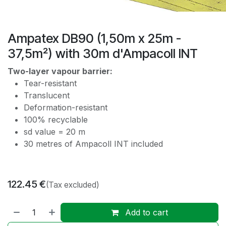
Ampatex DB90 (1,50m x 25m -
37,5m²) with 30m d'Ampacoll INT
Two-layer vapour barrier:
Tear-resistant
Translucent
Deformation-resistant
100% recyclable
sd value = 20 m
30 metres of Ampacoll INT included
122.45
€
(Tax excluded)
Add to cart