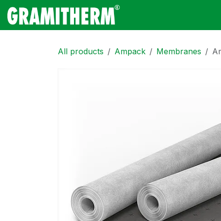
Skip to Content
Gramitherm
Amp
All products
Ampack
Membranes
Am