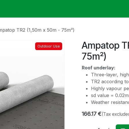
ack
Membrane Guide
Help
My Account
patop TR2 (1,50m x 50m - 75m²)
Ampatop TR
Outdoor Use
75m²)
Roof underlay:
Three-layer, high
TR2 according to 
Highly vapour p
sd value = 0.02m
Weather resistan
166.17
€
(Tax exclude