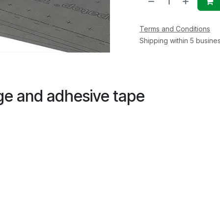
Terms and Conditions
Shipping within 5 busine
dge and adhesive tape