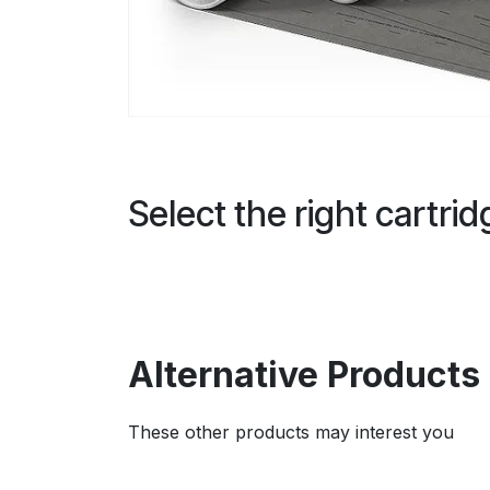
Select the right cartri
Alternative Products
These other products may interest you