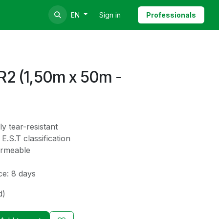
Sign in
Professionals
EN
2 (1,50m x 50m -
ly tear-resistant
E.S.T classification
ermeable
ce: 8 days
d)