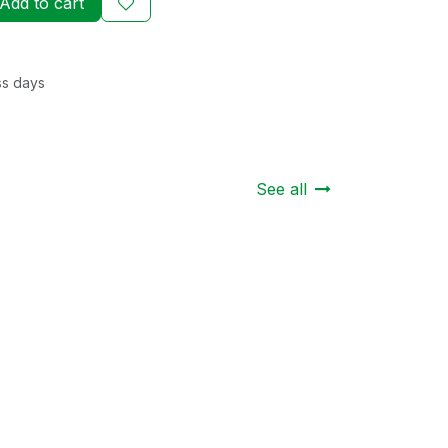
Add to cart
ss days
See all