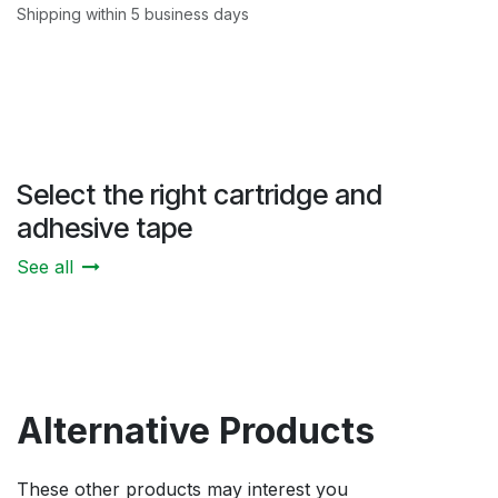
Shipping within 5 business days
Select the right cartridge and
adhesive tape
See all
Alternative Products
These other products may interest you