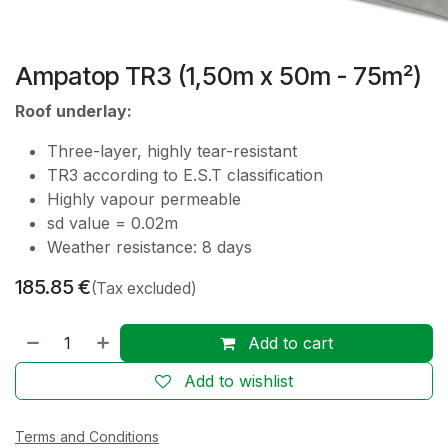
Ampatop TR3 (1,50m x 50m - 75m²)
Roof underlay:
Three-layer, highly tear-resistant
TR3 according to E.S.T classification
Highly vapour permeable
sd value = 0.02m
Weather resistance: 8 days
185.85
€
(Tax excluded)
Add to cart
Add to wishlist
Terms and Conditions