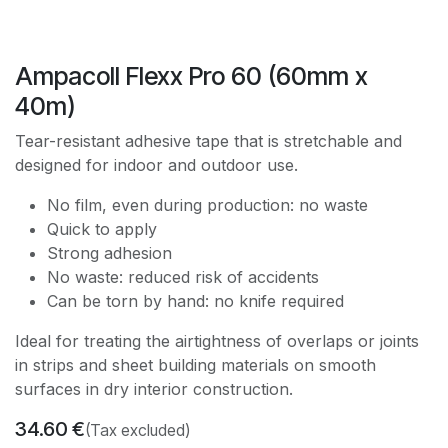
Ampacoll Flexx Pro 60 (60mm x
40m)
Tear-resistant adhesive tape that is stretchable and
designed for indoor and outdoor use.
No film, even during production: no waste
Quick to apply
Strong adhesion
No waste: reduced risk of accidents
Can be torn by hand: no knife required
Ideal for treating the airtightness of overlaps or joints
in strips and sheet building materials on smooth
surfaces in dry interior construction.
34.60
€
(Tax excluded)