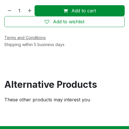
Add to cart
Add to wishlist
Terms and Conditions
Shipping within 5 business days
Alternative Products
These other products may interest you