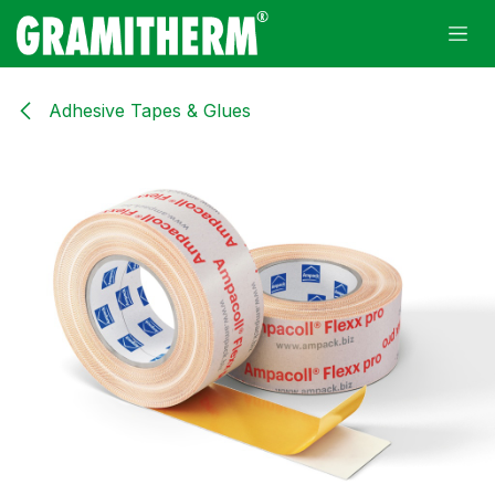
Skip to Content
Adhesive Tapes & Glues