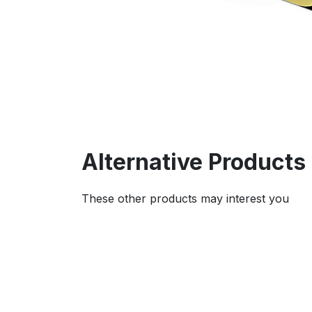
Alternative Products
These other products may interest you