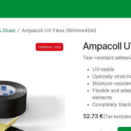
ack
Membrane Guide
Help
My Account
& Glues
Ampacoll UV Flexx (60mmx40m)
Ampacoll 
Outdoor Use
Tear-resistant adhesiv
UV-stable
Optimally stretch
Moisture-resistan
Flexible and ada
elements
Completely black,
52.73
€
(Tax exclude