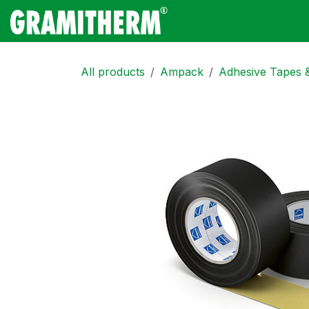
Skip to Content
Gramitherm
Amp
All products
Ampack
Adhesive Tapes 