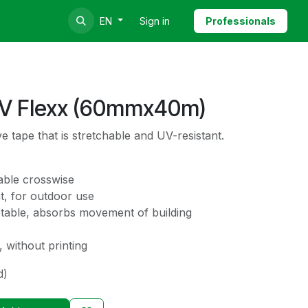
Sign in
Professionals
EN
UV Flexx (60mmx40m)
e tape that is stretchable and UV-resistant.
able crosswise
t, for outdoor use
ptable, absorbs movement of building
 without printing
d)