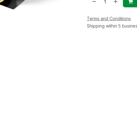
Terms and Conditions
Shipping within 5 busine