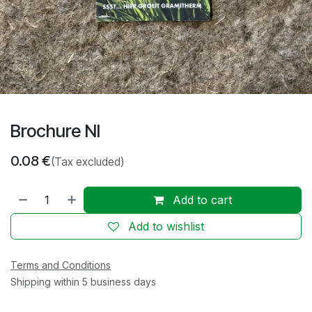
Brochure Nl
0.08
€
(Tax excluded)
Add to cart
Add to wishlist
Terms and Conditions
Shipping within 5 business days