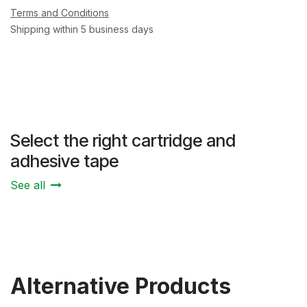
Terms and Conditions
Shipping within 5 business days
Select the right cartridge and
adhesive tape
See all
Alternative Products