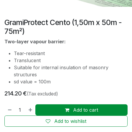
GramiProtect Cento (1,50m x 50m -
75m²)
Two-layer vapour barrier:
Tear-resistant
Translucent
Suitable for internal insulation of masonry
structures
sd value = 100m
214.20
€
(Tax excluded)
Add to cart
Add to wishlist