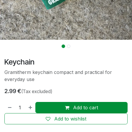
Keychain
Gramitherm keychain compact and practical for
everyday use
2.99
€
(Tax excluded)
Add to cart
Add to wishlist