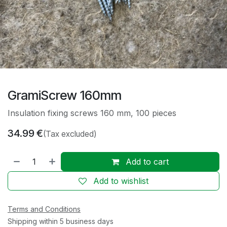
GramiScrew 160mm
Insulation fixing screws 160 mm, 100 pieces
34.99
€
(Tax excluded)
Add to cart
Add to wishlist
Terms and Conditions
Shipping within 5 business days