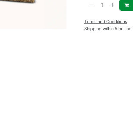
Terms and Conditions
Shipping within 5 busine