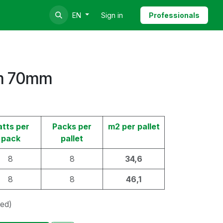
Sign in
Professionals
EN
m 70mm
atts per
Packs per
m2 per pallet
pack
pallet
8
8
34,6
8
8
46,1
ded)