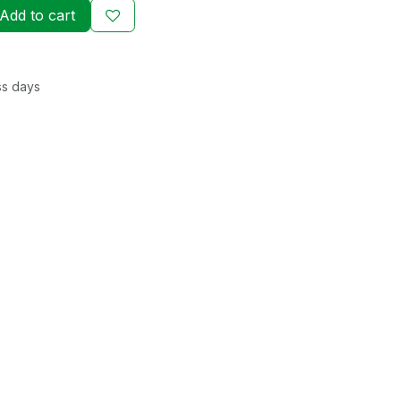
Add to cart
ss days