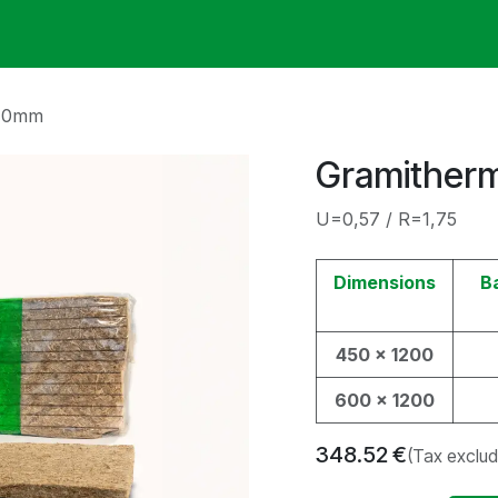
ack
Membrane Guide
Help
My Account
 70mm
Gramither
U=0,57 / R=1,75
Dimensions
B
450 x 1200
600 x 1200
348.52
€
(Tax exclu