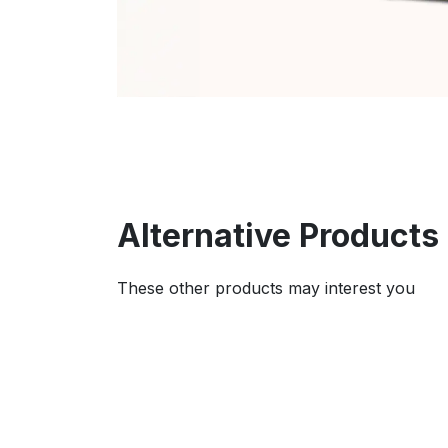
Alternative Products
These other products may interest you