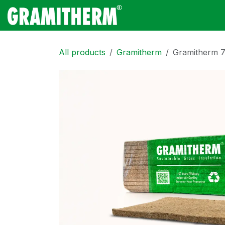
Skip to Content
Gramitherm
Amp
All products
Gramitherm
Gramitherm