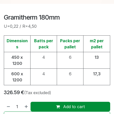
Gramitherm 180mm
U=0,22 / R=4,50
Dimension
Batts per
Packs per
m2 per
s
pack
pallet
pallet
450 x
4
6
13
1200
600 x
4
6
17,3
1200
326.59
€
(Tax excluded)
Add to cart