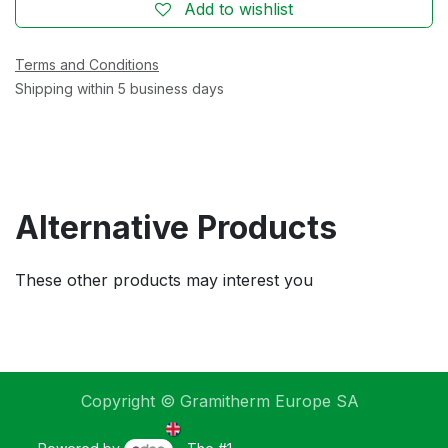
Add to wishlist
Terms and Conditions
Shipping within 5 business days
Alternative Products
These other products may interest you
Copyright © Gramitherm Europe SA
English (UK)