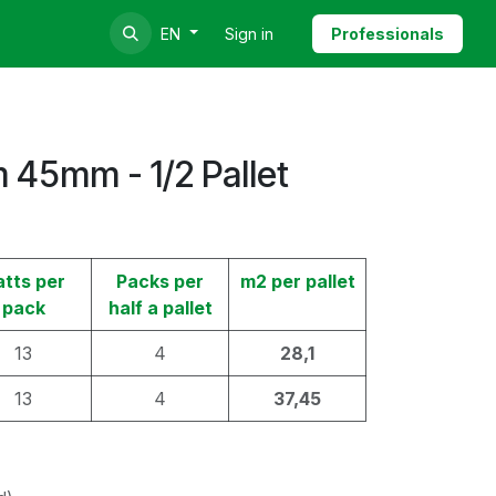
Sign in
Professionals
EN
 45mm - 1/2 Pallet
atts per
Packs per
m2 per pallet
pack
half a pallet
13
4
28,1
13
4
37,45