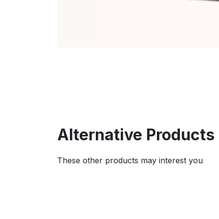
Alternative Products
These other products may interest you