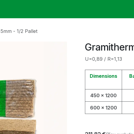
ack
Membrane Guide
Help
My Account
5mm - 1/2 Pallet
Gramitherm
U=0,89 / R=1,13
Dimensions
B
450 x 1200
600 x 1200