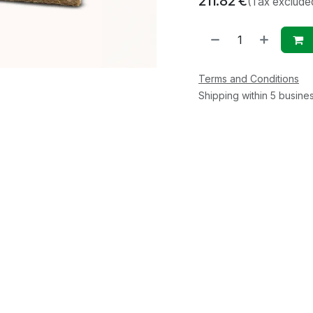
211.82
€
(Tax exclude
Terms and Conditions
Shipping within 5 busine