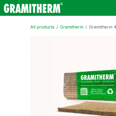
Skip to Content
Gramitherm
Amp
All products
Gramitherm
Gramitherm 4