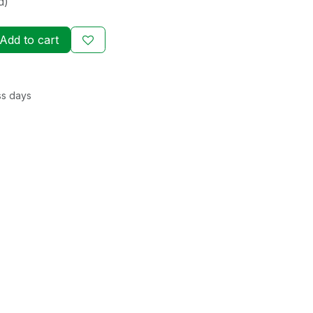
d)
Add to cart
ss days