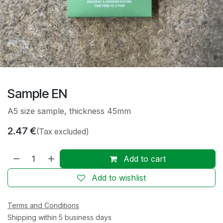
Sample EN
A5 size sample, thickness 45mm
2.47
€
(Tax excluded)
Add to cart
Add to wishlist
Terms and Conditions
Shipping within 5 business days