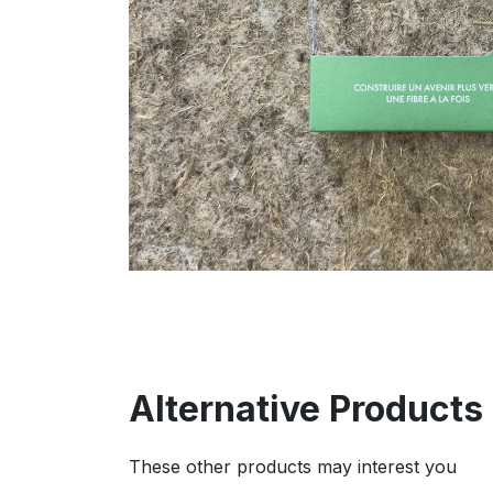
Alternative Products
These other products may interest you