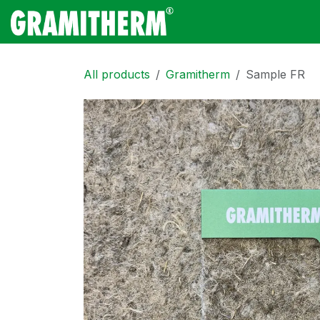
Skip to Content
Gramitherm
Amp
All products
Gramitherm
Sample FR