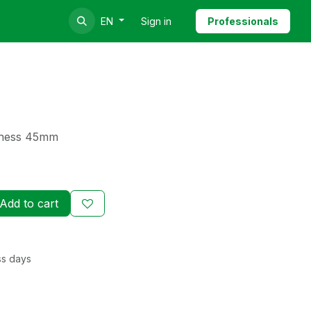
Sign in
Professionals
EN
ckness 45mm
Add to cart
ss days