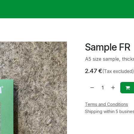
ack
Membrane Guide
Help
My Account
Sample FR
A5 size sample, thi
2.47
€
(Tax excluded)
Terms and Conditions
Shipping within 5 busine