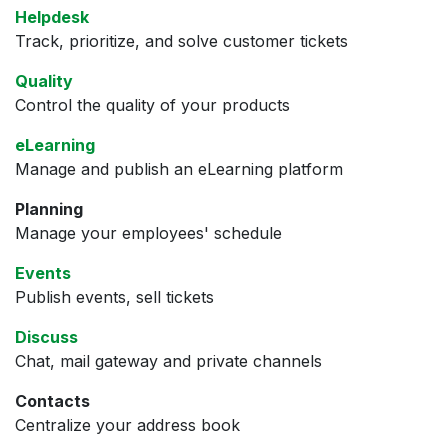
Helpdesk
Track, prioritize, and solve customer tickets
Quality
Control the quality of your products
eLearning
Manage and publish an eLearning platform
Planning
Manage your employees' schedule
Events
Publish events, sell tickets
Discuss
Chat, mail gateway and private channels
Contacts
Centralize your address book