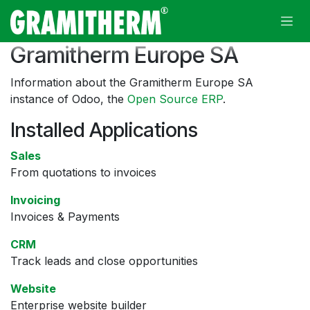
Skip to Content
Gramitherm Europe SA
Information about the Gramitherm Europe SA
instance of Odoo, the
Open Source ERP
.
Installed Applications
Sales
From quotations to invoices
Invoicing
Invoices & Payments
CRM
Track leads and close opportunities
Website
Enterprise website builder