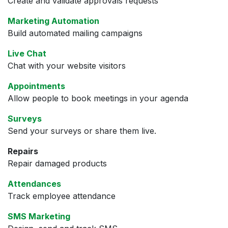
Create and validate approvals requests
Marketing Automation
Build automated mailing campaigns
Live Chat
Chat with your website visitors
Appointments
Allow people to book meetings in your agenda
Surveys
Send your surveys or share them live.
Repairs
Repair damaged products
Attendances
Track employee attendance
SMS Marketing