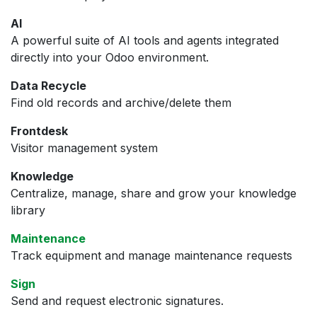
AI
A powerful suite of AI tools and agents integrated
directly into your Odoo environment.
Data Recycle
Find old records and archive/delete them
Frontdesk
Visitor management system
Knowledge
Centralize, manage, share and grow your knowledge
library
Maintenance
Track equipment and manage maintenance requests
Sign
Send and request electronic signatures.