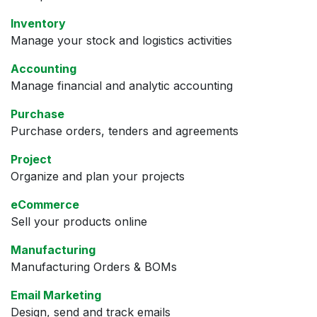
Inventory
Manage your stock and logistics activities
Accounting
Manage financial and analytic accounting
Purchase
Purchase orders, tenders and agreements
Project
Organize and plan your projects
eCommerce
Sell your products online
Manufacturing
Manufacturing Orders & BOMs
Email Marketing
Design, send and track emails