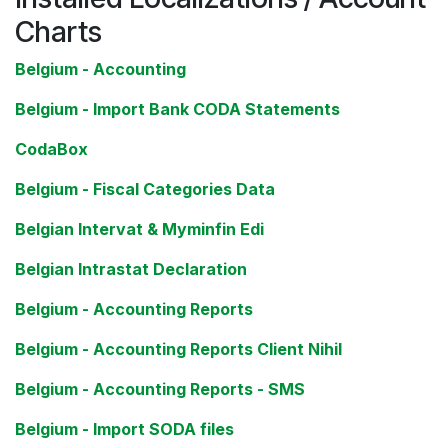
Charts
Belgium - Accounting
Belgium - Import Bank CODA Statements
CodaBox
Belgium - Fiscal Categories Data
Belgian Intervat & Myminfin Edi
Belgian Intrastat Declaration
Belgium - Accounting Reports
Belgium - Accounting Reports Client Nihil
Belgium - Accounting Reports - SMS
Belgium - Import SODA files