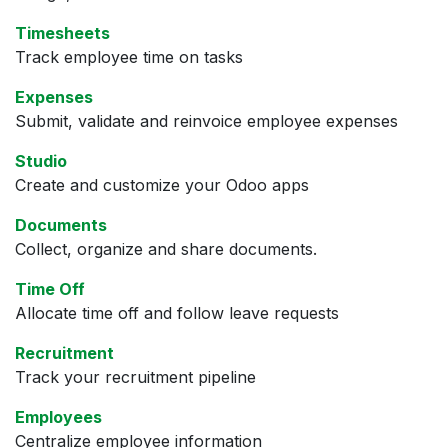
Timesheets
Track employee time on tasks
Expenses
Submit, validate and reinvoice employee expenses
Studio
Create and customize your Odoo apps
Documents
Collect, organize and share documents.
Time Off
Allocate time off and follow leave requests
Recruitment
Track your recruitment pipeline
Employees
Centralize employee information