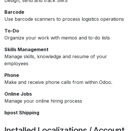
Design, send and track SMS
Barcode
Use barcode scanners to process logistics operations
To-Do
Organize your work with memos and to-do lists
Skills Management
Manage skills, knowledge and resume of your
employees
Phone
Make and receive phone calls from within Odoo.
Online Jobs
Manage your online hiring process
bpost Shipping
Installed Localizations / Account