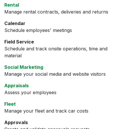
Rental
Manage rental contracts, deliveries and returns
Calendar
Schedule employees' meetings
Field Service
Schedule and track onsite operations, time and
material
Social Marketing
Manage your social media and website visitors
Appraisals
Assess your employees
Fleet
Manage your fleet and track car costs
Approvals