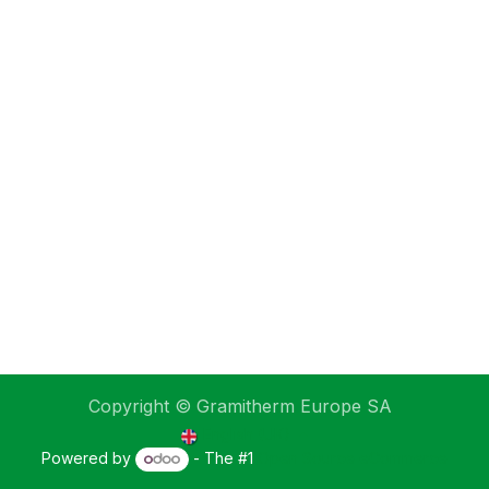
Copyright © Gramitherm Europe SA
English (UK)
Powered by
- The #1
Open Source eCommerce