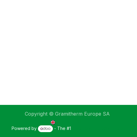
Copyright © Gramitherm Europe SA
English (UK)
Powered by
- The #1
Open Source eCommerce