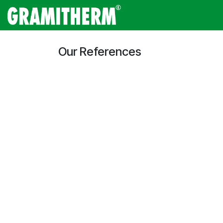
Skip to Content
Gramitherm
Amp
Our References