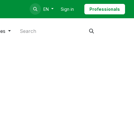
Sign in
Professionals
EN
ies