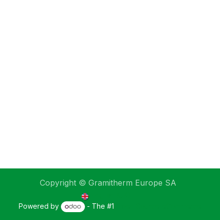
Copyright © Gramitherm Europe SA
English (UK)
Powered by
- The #1
Open Source eCommerce