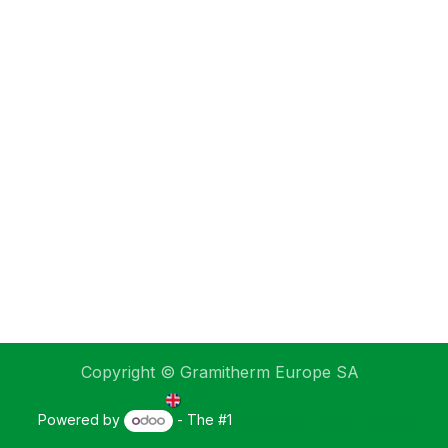
Copyright © Gramitherm Europe SA
English (UK)
Powered by
- The #1
Open Source eCommerce