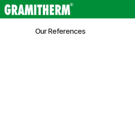
Skip to Content
Gramitherm
Amp
Our References