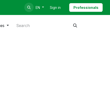
Sign in
Professionals
EN
ies