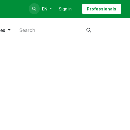
Sign in
Professionals
EN
ies