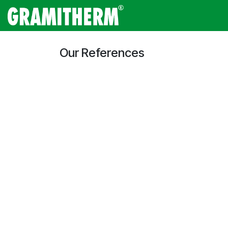
Skip to Content
Gramitherm
Amp
Our References