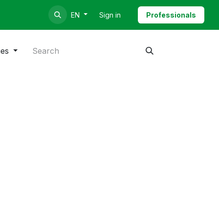
Sign in
Professionals
EN
ies