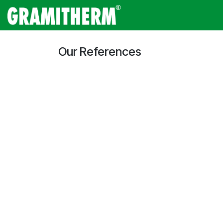
Skip to Content
Gramitherm
Amp
Our References