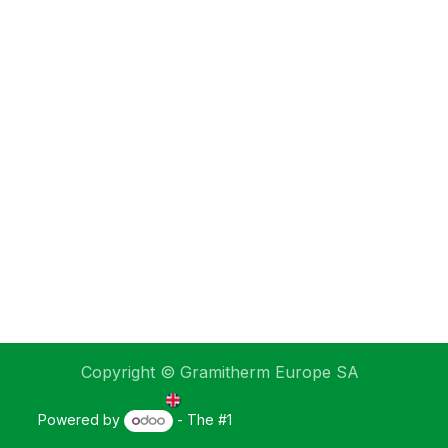
Copyright © Gramitherm Europe SA
English (UK)
Powered by
- The #1
Open Source eCommerce