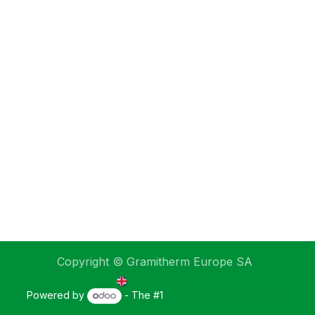
Copyright © Gramitherm Europe SA
English (UK)
Powered by
- The #1
Open Source eCommerce