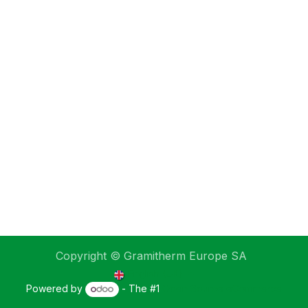
Copyright © Gramitherm Europe SA
English (UK)
Powered by
- The #1
Open Source eCommerce