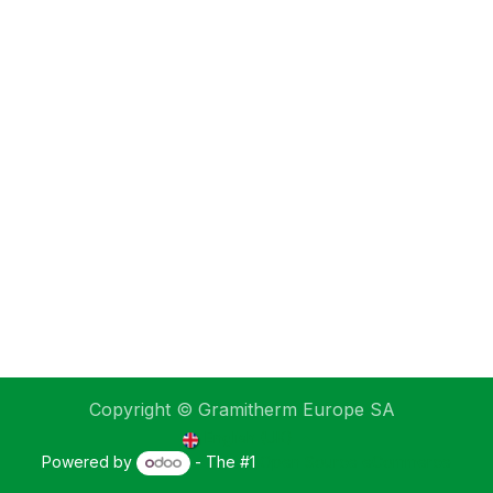
Copyright © Gramitherm Europe SA
English (UK)
Powered by
- The #1
Open Source eCommerce