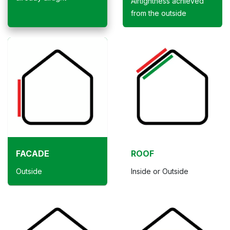
Airtightness achieved
from the outside
FACADE
ROOF
Outside
Inside or Outside