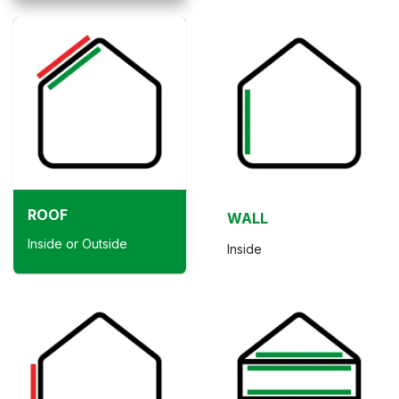
ROOF
WALL
Inside or Outside
Inside