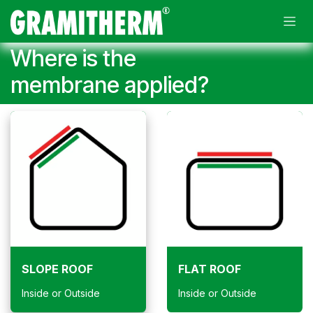
Skip to Content
Where is the
membrane applied?
SLOPE ROOF
FLAT ROOF
Inside or Outside
Inside or Outside