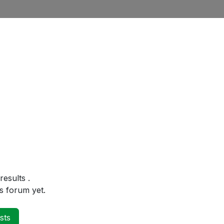
 results
.
s forum yet.
sts