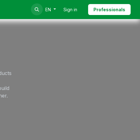
Sign in
Professionals
EN
ducts
uild
her.