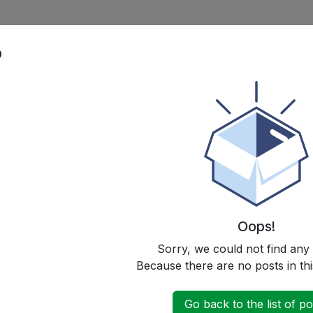
p
Oops!
Sorry, we could not find any
Because there are no posts in thi
Go back to the list of po