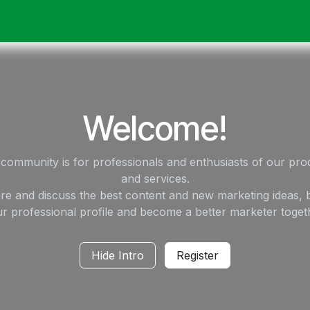
ack
Membrane Guide
Help
My Account
Welcome!
 community is for professionals and enthusiasts of our pro
and services.
re and discuss the best content and new marketing ideas, b
r professional profile and become a better marketer toget
Hide Intro
Register