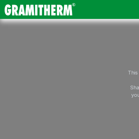
Skip to Content
Gramitherm
Amp
This
Sha
you