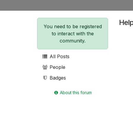
Hel
You need to be registered
to interact with the
community.
All Posts
People
Badges
About this forum