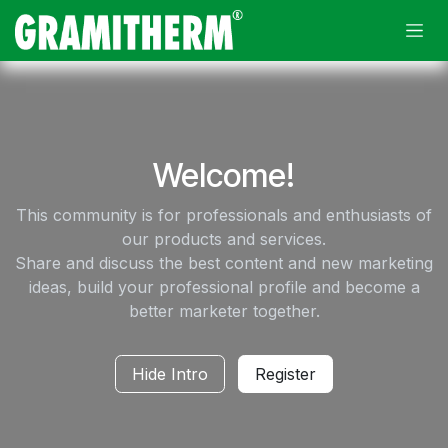
Skip to Content
Welcome!
This community is for professionals and enthusiasts of
our products and services.
Share and discuss the best content and new marketing
ideas, build your professional profile and become a
better marketer together.
Hide Intro
Register