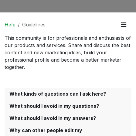
Help
Guidelines
This community is for professionals and enthusiasts of
our products and services. Share and discuss the best
content and new marketing ideas, build your
professional profile and become a better marketer
together.
What kinds of questions can I ask here?
What should I avoid in my questions?
What should I avoid in my answers?
Why can other people edit my