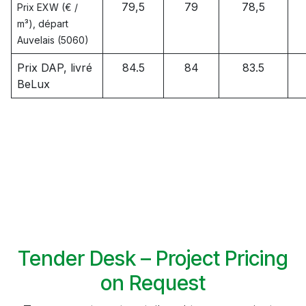
79,5
79
78,5
Prix EXW (€ /
m³), départ
Auvelais (5060)
Prix DAP, livré
84.5
84
83.5
BeLux
Tender Desk – Project Pricing
on Request