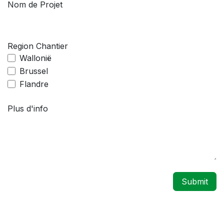
Nom de Projet
Region Chantier
Wallonië
Brussel
Flandre
Plus d'info
Submit