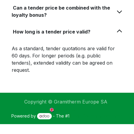
Can a tender price be combined with the
loyalty bonus?
How long is a tender price valid?
As a standard, tender quotations are valid for
60 days. For longer periods (e.g. public
tenders), extended validity can be agreed on
request.
Copyright © Gramitherm Europe SA
English (UK)
Powered by
- The #1
Open Source eCommerce