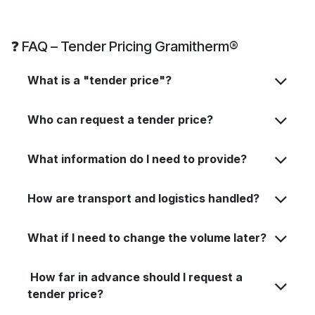
❓ FAQ – Tender Pricing Gramitherm®
What is a "tender price"?
Who can request a tender price?
What information do I need to provide?
How are transport and logistics handled?
What if I need to change the volume later?
How far in advance should I request a
tender price?