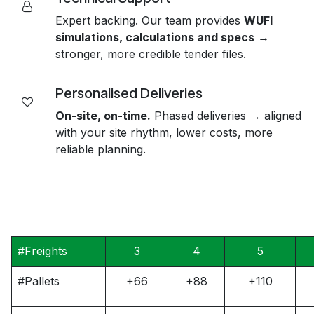
Expert backing. Our team provides
WUFI
simulations, calculations and specs
→
stronger, more credible tender files.
Personalised Deliveries
On-site, on-time.
Phased deliveries → aligned
with your site rhythm, lower costs, more
reliable planning.
#Freights
3
4
5
#Pallets
+66
+88
+110