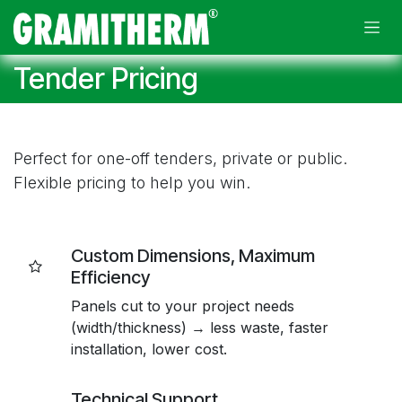
Skip to Content
Tender Pricing
Perfect for one-off tenders, private or public.
Flexible pricing to help you win.
Custom Dimensions, Maximum
Efficiency
Panels cut to your project needs
(width/thickness) → less waste, faster
installation, lower cost.
Technical Support