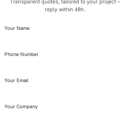
Transparent quotes, tailored to your project –
reply within 48h.
Your Name
Phone Number
Your Email
Your Company