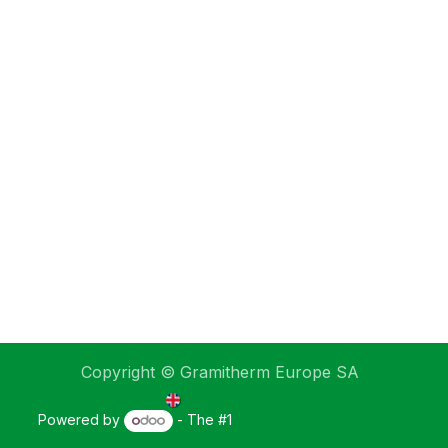
Copyright © Gramitherm Europe SA
English (UK)
Powered by
- The #1
Open Source eCommerce