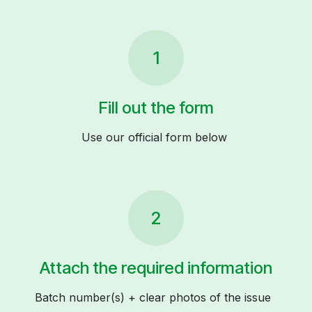
1
Fill out the form
Use our official form below
2
Attach the required information
Batch number(s) + clear photos of the issue