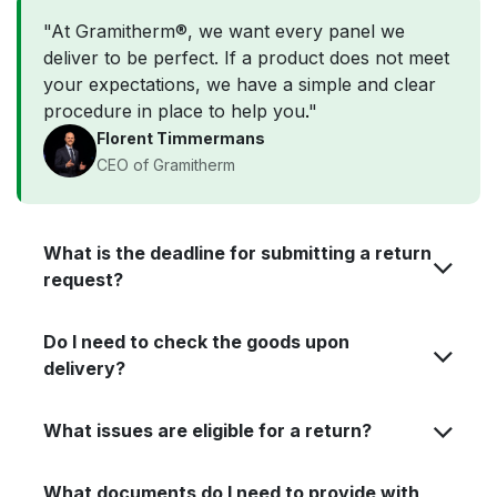
"At Gramitherm®, we want every panel we
deliver to be perfect. If a product does not meet
your expectations, we have a simple and clear
procedure in place to help you
.
"
Florent Timmermans
CEO of Gramitherm
What is the deadline for submitting a return
request?
Do I need to check the goods upon
delivery?
What issues are eligible for a return?
What documents do I need to provide with