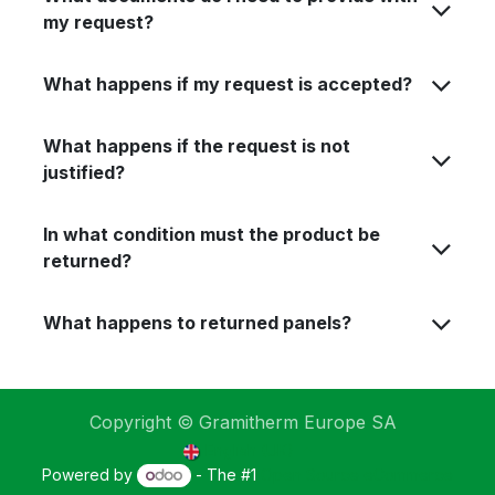
my request?
What happens if my request is accepted?
What happens if the request is not
justified?
In what condition must the product be
returned?
What happens to returned panels?
Copyright © Gramitherm Europe SA
English (UK)
Powered by
- The #1
Open Source eCommerce