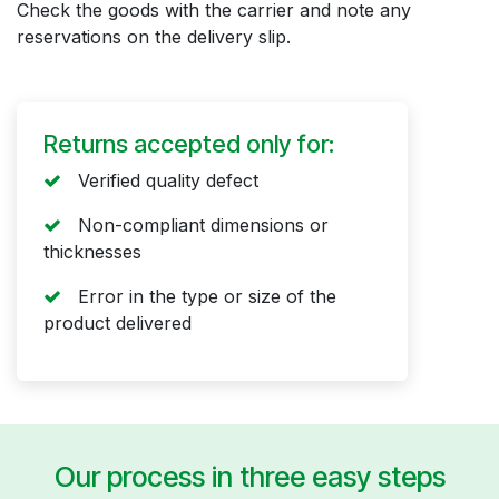
Check the goods with the carrier and note any
reservations on the delivery slip.
Returns accepted only for:
Verified quality defect
Non-compliant dimensions or
thicknesses
Error in the type or size of the
product delivered
Our process in three easy steps