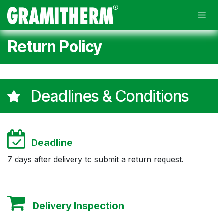
Skip to Content
Return Policy
Deadlines & Conditions
Deadline
7 days after delivery to submit a return request.
​
Delivery Inspection