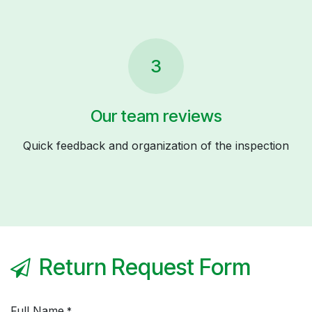
3
Our team reviews
Quick feedback and organization of the inspection
Return Request Form
Full Name
*