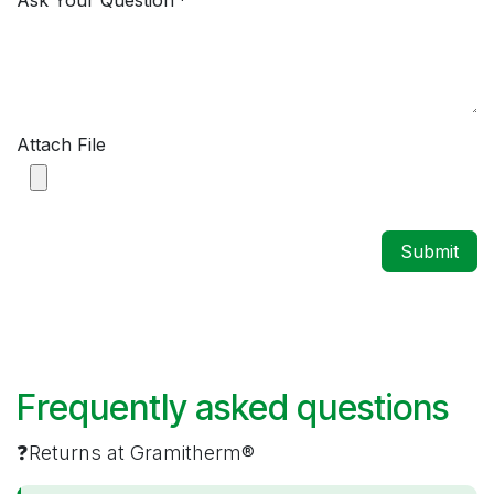
Ask Your Question
*
Attach File
Submit
Frequently asked questions
❓Returns at Gramitherm®