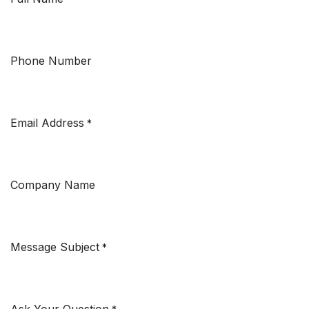
Phone Number
Email Address
*
Company Name
Message Subject
*