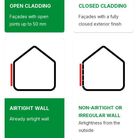
OPEN CLADDING
CLOSED CLADDING
Façades with open
Façades with a fully
joints up to 50 mm
closed exterior finish
NON-AIRTIGHT OR
AIRTIGHT WALL
IRREGULAR WALL
Already airtight wall
Airtightness from the
outside