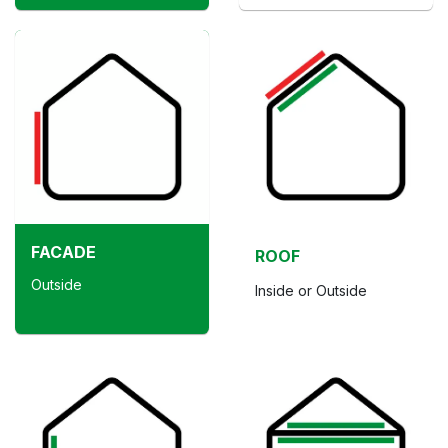
FACADE
ROOF
Outside
Inside or Outside