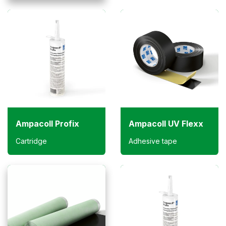
Ampacoll Profix
Ampacoll UV Flexx
Cartridge
Adhesive tape