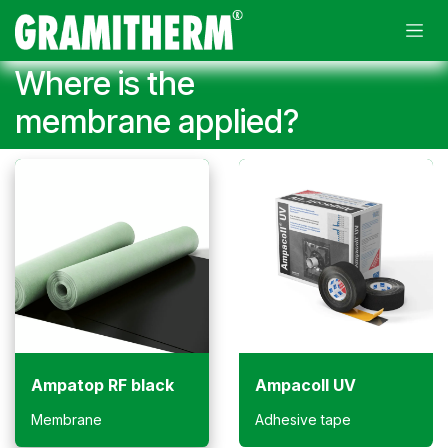
Skip to Content
Where is the
membrane applied?
Ampatop RF black
Ampacoll UV
Membrane
Adhesive tape