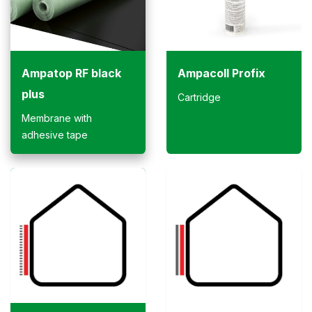
Ampatop RF black
Ampacoll Profix
plus
Cartridge
Membrane with
adhesive tape