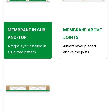
MEMBRANE IN SUB-
MEMBRANE ABOVE
AND-TOP
JOINTS
Airtight layer installed in
Airtight layer placed
a zig-zag pattern
above the joists