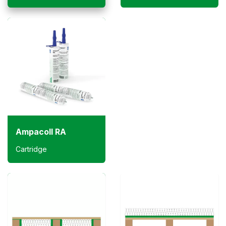
Ampacoll RA
Cartridge