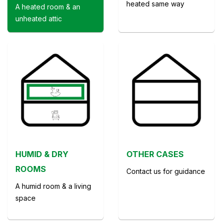
heated same way
A heated room & an
unheated attic
HUMID & DRY
OTHER CASES
ROOMS
Contact us for guidance
A humid room & a living
space