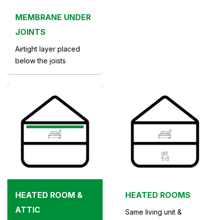
MEMBRANE UNDER
JOINTS
Airtight layer placed
below the joists
HEATED ROOM &
HEATED ROOMS
ATTIC
Same living unit &