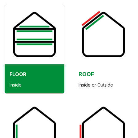
ROOF
FLOOR
Inside
Inside or Outside