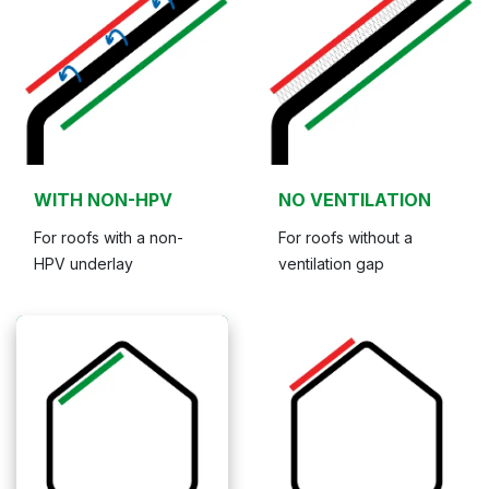
WITH NON-HPV
NO VENTILATION
For roofs with a non-
For roofs without a
HPV underlay
ventilation gap