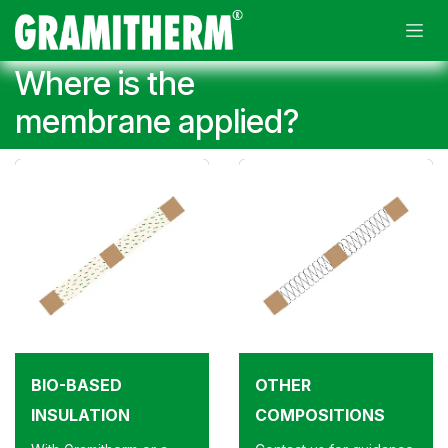
Skip to Content
Where is the
membrane applied?
BIO-BASED
OTHER
INSULATION
COMPOSITIONS