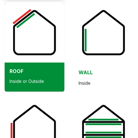
ROOF
WALL
Inside or Outside
Inside