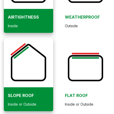
AIRTIGHTNESS
WEATHERPROOF
Inside
Outside
SLOPE ROOF
FLAT ROOF
Inside or Outside
Inside or Outside