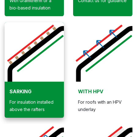
With Gramitherm or a
Contact us for guidance
bio-based insulation
SARKING
WITH HPV
For insulation installed
For roofs with an HPV
above the rafters
underlay