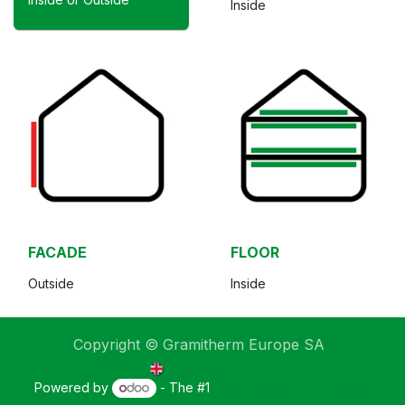
Inside
FACADE
FLOOR
Outside
Inside
Copyright © Gramitherm Europe SA
English (UK)
Powered by
- The #1
Open Source eCommerce