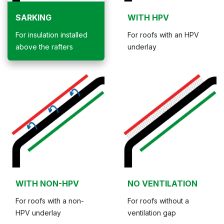
SARKING
WITH HPV
For insulation installed
For roofs with an HPV
above the rafters
underlay
WITH NON-HPV
NO VENTILATION
For roofs with a non-
For roofs without a
HPV underlay
ventilation gap