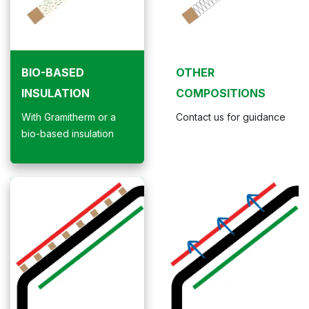
BIO-BASED
OTHER
INSULATION
COMPOSITIONS
With Gramitherm or a
Contact us for guidance
bio-based insulation