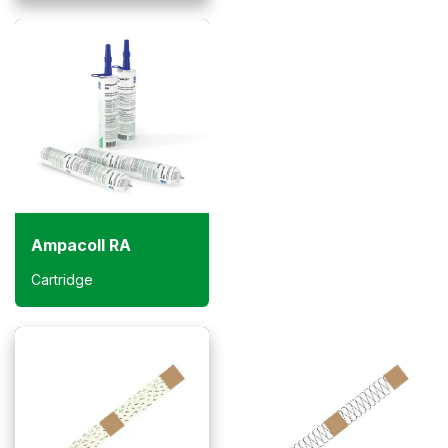
Ampacoll RA
Cartridge