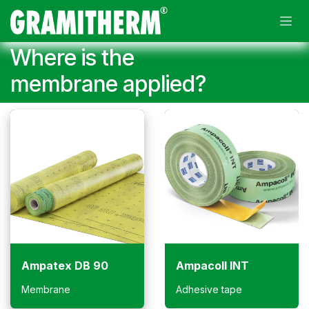
Skip to Content
Where is the
membrane applied?
Ampatex DB 90
Ampacoll INT
Membrane
Adhesive tape