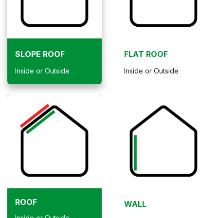
SLOPE ROOF
FLAT ROOF
Inside or Outside
Inside or Outside
ROOF
WALL
Inside or Outside