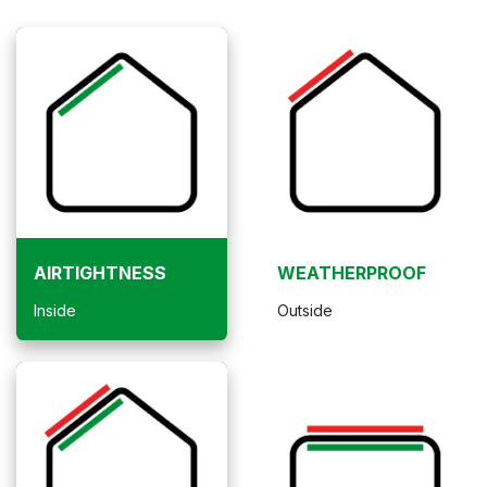
AIRTIGHTNESS
WEATHERPROOF
Inside
Outside